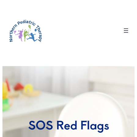
SOS Red Flags