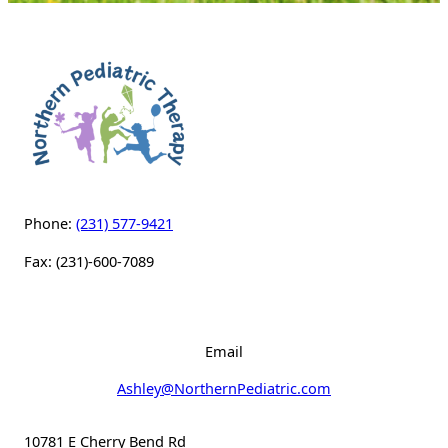
Phone:
(231) 577-9421
Fax: (231)-600-7089
Email
Ashley@NorthernPediatric.com
10781 E Cherry Bend Rd