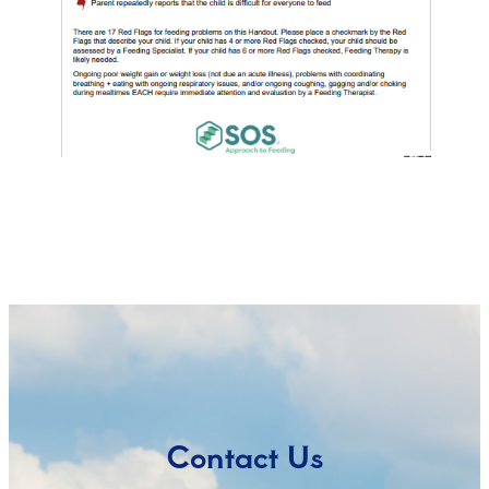
Contact Us