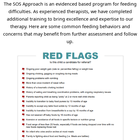
The SOS Approach is an evidenced based program for feeding
difficulties. As experienced therapists, we have completed
additional training to bring excellence and expertise to our
therapy. Here are some common feeding behaviors and
concerns that may benefit from further assessment and follow
up.