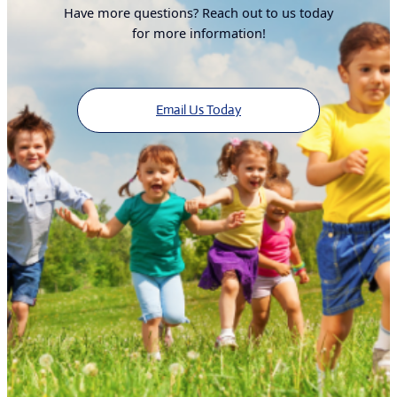
Have more questions? Reach out to us today
for more information!
Email Us Today