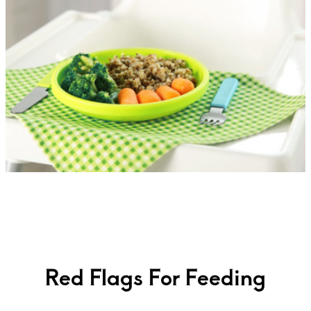
Red Flags For Feeding