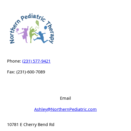
Phone:
(231) 577-9421
Fax: (231)-600-7089
Email
Ashley@NorthernPediatric.com
10781 E Cherry Bend Rd