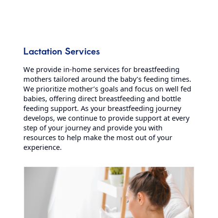
Lactation Services
We provide in-home services for breastfeeding
mothers tailored around the baby’s feeding times.
We prioritize mother’s goals and focus on well fed
babies, offering direct breastfeeding and bottle
feeding support. As your breastfeeding journey
develops, we continue to provide support at every
step of your journey and provide you with
resources to help make the most out of your
experience.