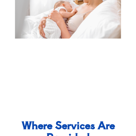
Where Services Are