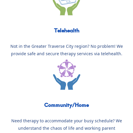
Telehealth
Not in the Greater Traverse City region? No problem! We
provide safe and secure therapy services via telehealth.
Community/Home
Need therapy to accommodate your busy schedule? We
understand the chaos of life and working parent