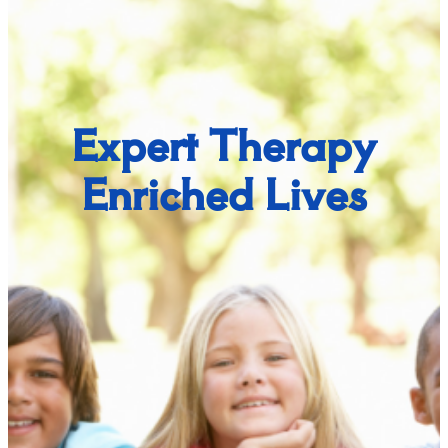
Expert Therapy
Enriched Lives