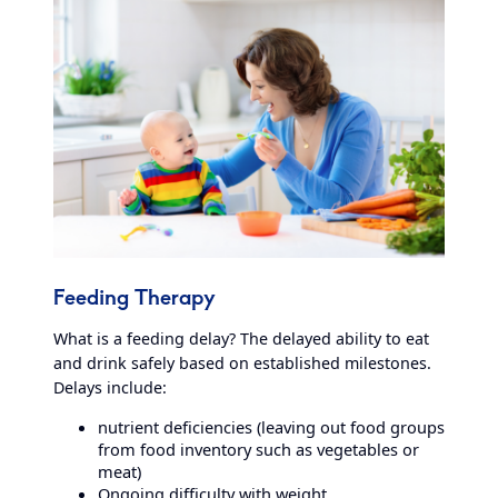
Feeding Therapy
What is a feeding delay? The delayed ability to eat
and drink safely based on established milestones.
Delays include:
nutrient deficiencies (leaving out food groups
from food inventory such as vegetables or
meat)
Ongoing difficulty with weight