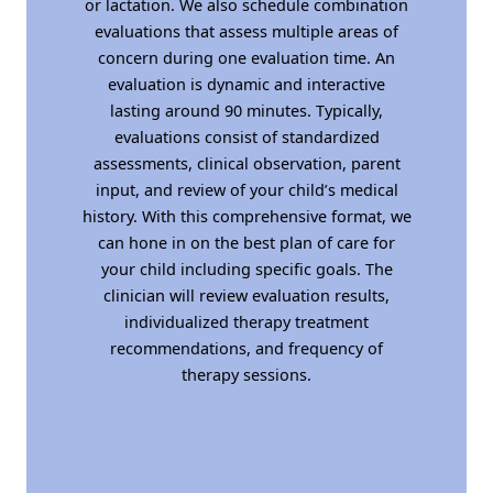
or lactation. We also schedule combination
evaluations that assess multiple areas of
concern during one evaluation time. An
evaluation is dynamic and interactive
lasting around 90 minutes. Typically,
evaluations consist of standardized
assessments, clinical observation, parent
input, and review of your child’s medical
history. With this comprehensive format, we
can hone in on the best plan of care for
your child including specific goals. The
clinician will review evaluation results,
individualized therapy treatment
recommendations, and frequency of
therapy sessions.