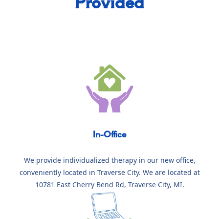
Provided
In-Office
We provide individualized therapy in our new office,
conveniently located in Traverse City. We are located at
10781 East Cherry Bend Rd, Traverse City, MI.