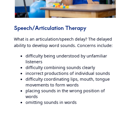
Speech/Articulation Therapy
What is an articulation/speech delay? The delayed
ability to develop word sounds. Concerns include:
difficulty being understood by unfamiliar
listeners
difficulty combining sounds clearly
incorrect productions of individual sounds
difficulty coordinating lips, mouth, tongue
movements to form words
placing sounds in the wrong position of
words
omitting sounds in words