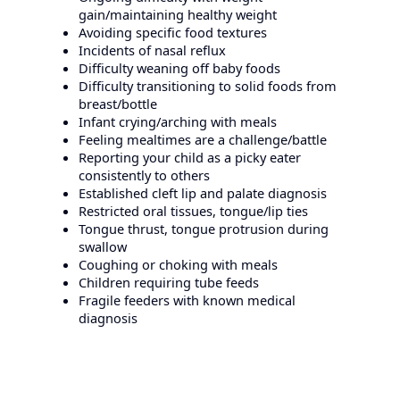
gain/maintaining healthy weight
Avoiding specific food textures
Incidents of nasal reflux
Difficulty weaning off baby foods
Difficulty transitioning to solid foods from
breast/bottle
Infant crying/arching with meals
Feeling mealtimes are a challenge/battle
Reporting your child as a picky eater
consistently to others
Established cleft lip and palate diagnosis
Restricted oral tissues, tongue/lip ties
Tongue thrust, tongue protrusion during
swallow
Coughing or choking with meals
Children requiring tube feeds
Fragile feeders with known medical
diagnosis