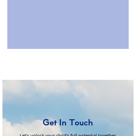
Get In Touch
Letʼs unlock your childʼs full potential together.