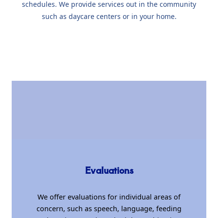
schedules. We provide services out in the community
such as daycare centers or in your home.
Evaluations
We offer evaluations for individual areas of
concern, such as speech, language, feeding