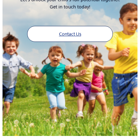
Get in touch today!
Contact Us