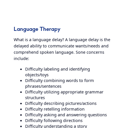
Language Therapy
What is a language delay? A language delay is the
delayed ability to communicate wants/needs and
comprehend spoken language. Sone concerns
include:
Difficulty labeling and identifying
objects/toys
Difficulty combining words to form
phrases/sentences
Difficulty utilizing appropriate grammar
structures
Difficulty describing pictures/actions
Difficulty retelling information
Difficulty asking and answering questions
Difficulty following directions
Difficulty understanding a story