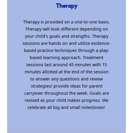
Therapy
Therapy is provided on a one-to-one basis.
Therapy will look different depending on
your child’s goals and strengths. Therapy
sessions are hands on and utilize evidence-
based practice techniques through a play-
based learning approach. Treatment
sessions last around 45 minutes with 15
minutes allotted at the end of the session
to answer any questions and review
strategies/ provide ideas for parent
carryover throughout the week. Goals are
revised as your child makes progress. We
celebrate all big and small milestones!